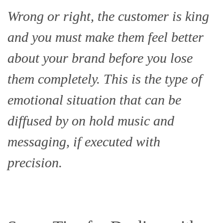
Wrong or right, the customer is king
and you must make them feel better
about your brand before you lose
them completely. This is the type of
emotional situation that can be
diffused by on hold music and
messaging, if executed with
precision.