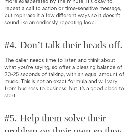
more exasperated by the minute. It’s okay to
repeat a call to action or time-sensitive message,
but rephrase it a few different ways so it doesn’t
sound like an endlessly repeating loop.
#4. Don’t talk their heads off.
The caller needs time to listen and think about
what you’re saying, so offer a pleasing balance of
20-25 seconds of talking, with an equal amount of
music. This is not an exact formula and will vary
from business to business, but it’s a good place to
start.
#5. Help them solve their
problem on their own so they