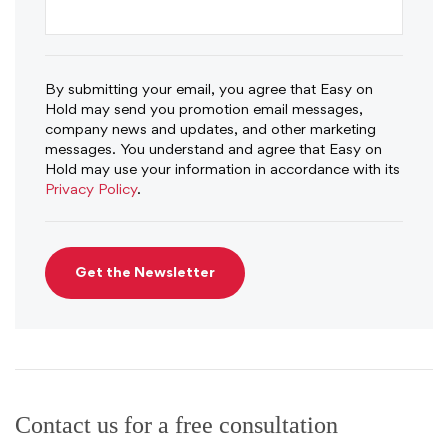
By submitting your email, you agree that Easy on
Hold may send you promotion email messages,
company news and updates, and other marketing
messages. You understand and agree that Easy on
Hold may use your information in accordance with its
Privacy Policy
.
Contact us for a free consultation