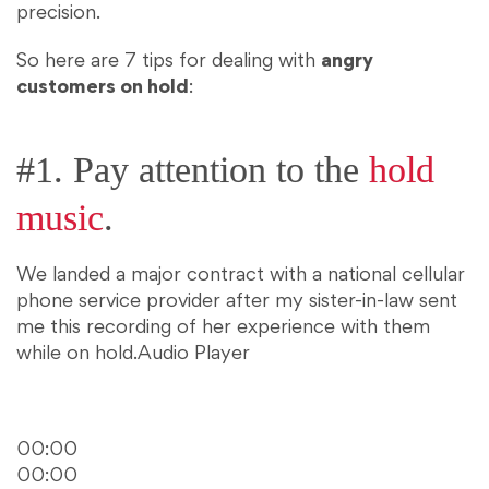
precision.
So here are 7 tips for dealing with
angry
customers on hold
:
#1. Pay attention to the
hold
music
.
We landed a major contract with a national cellular
phone service provider after my sister-in-law sent
me this recording of her experience with them
while on hold.
Audio Player
00:00
00:00