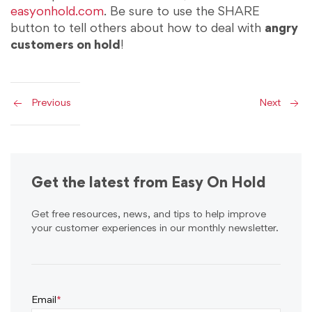
easyonhold.com
. Be sure to use the SHARE
button to tell others about how to deal with
angry
customers on hold
!
Previous
Next
Get the latest from Easy On Hold
Get free resources, news, and tips to help improve
your customer experiences in our monthly newsletter.
Email
*