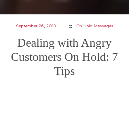
September 26, 2013
On Hold Messages
Dealing with Angry
Customers On Hold: 7
Tips