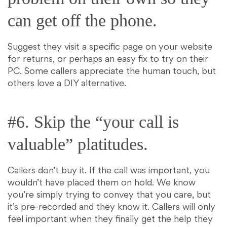
can get off the phone.
Suggest they visit a specific page on your website
for returns, or perhaps an easy fix to try on their
PC. Some callers appreciate the human touch, but
others love a DIY alternative.
#6. Skip the “your call is
valuable” platitudes.
Callers don’t buy it. If the call was important, you
wouldn’t have placed them on hold. We know
you’re simply trying to convey that you care, but
it’s pre-recorded and they know it. Callers will only
feel important when they finally get the help they