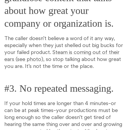
about how great your
company or organization is.
The caller doesn’t believe a word of it any way,
especially when they just shelled out big bucks for
your failed product.
Steam is coming out of their
ears (see photo)
, so stop talking about how great
you are. It’s not the time or the place.
#3. No repeated messaging.
If your hold times are longer than 4 minutes–or
can be at peak times–your productions must be
long enough so the caller doesn’t get tired of
hearing the same thing over and over and growing