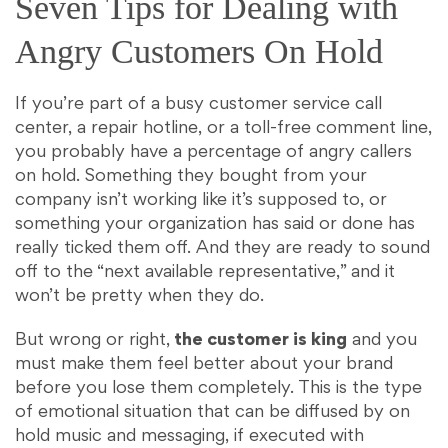
Seven Tips for Dealing with
Angry Customers On Hold
If you’re part of a busy customer service call
center, a repair hotline, or a toll-free comment line,
you probably have a percentage of angry callers
on hold. Something they bought from your
company isn’t working like it’s supposed to, or
something your organization has said or done has
really ticked them off. And they are ready to sound
off to the “next available representative,” and it
won’t be pretty when they do.
But wrong or right,
the customer is king
and you
must make them feel better about your brand
before you lose them completely. This is the type
of emotional situation that can be diffused by on
hold music and messaging, if executed with