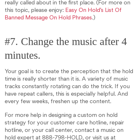
really called about in the first place. (For more on
this topic, please enjoy:
Easy On Hold’s List Of
Banned Message On Hold Phrases
.)
#7. Change the music after 4
minutes.
Your goal is to create the perception that the hold
time is really shorter than it is. A variety of music
tracks constantly rotating can do the trick. If you
have repeat callers, this is especially helpful. And
every few weeks, freshen up the content.
For more help in designing a custom on hold
strategy for your customer care hotline, repair
hotline, or your call center, contact a music on
hold expert at 888-798-HOLD, or visit us at