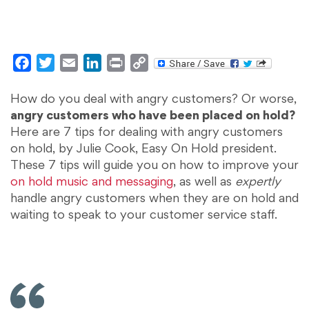
Facebook
Twitter
Email
LinkedIn
Print
Copy
Link
How do you deal with angry customers? Or worse,
angry customers who have been placed on hold?
Here are 7 tips for dealing with angry customers
on hold, by Julie Cook, Easy On Hold president.
These 7 tips will guide you on how to improve your
on hold music and messaging
, as well as
expertly
handle angry customers when they are on hold and
waiting to speak to your customer service staff.