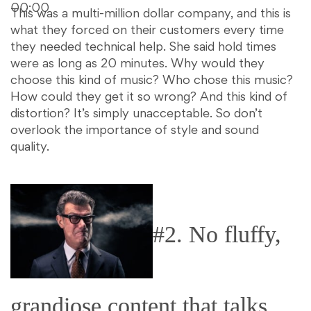
00:00
This was a multi-million dollar company, and this is
what they forced on their customers every time
they needed technical help. She said hold times
were as long as 20 minutes. Why would they
choose this kind of music? Who chose this music?
How could they get it so wrong? And this kind of
distortion? It’s simply unacceptable. So don’t
overlook the importance of style and sound
quality.
#2. No fluffy,
grandiose content that talks