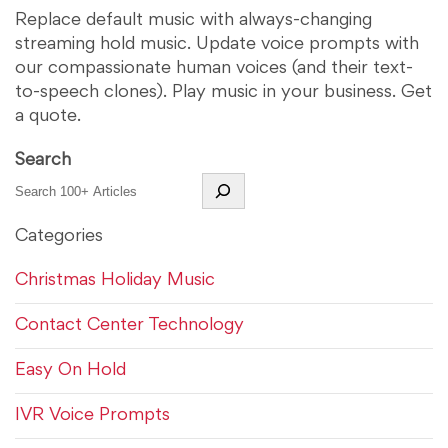
Replace default music with always-changing
streaming hold music. Update voice prompts with
our compassionate human voices (and their text-
to-speech clones). Play music in your business. Get
a quote.
Search
Categories
Christmas Holiday Music
Contact Center Technology
Easy On Hold
IVR Voice Prompts