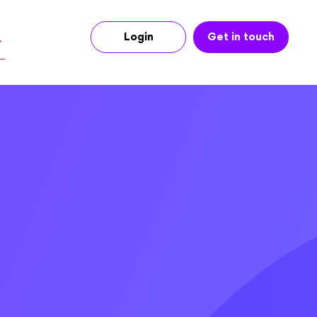
Login
Get in touch