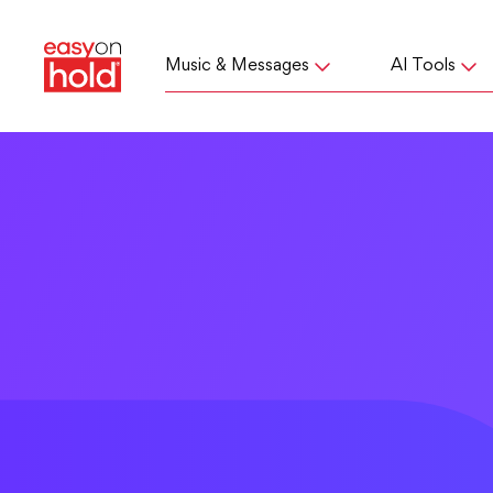
Music & Messages
AI Tools