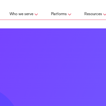
Who we serve
Platforms
Resources