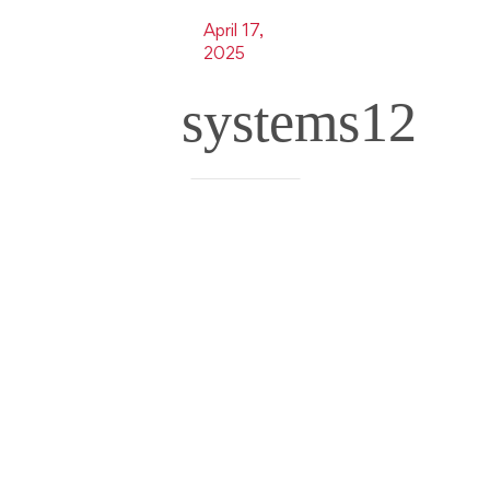
April 17,
2025
systems12