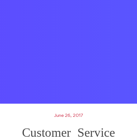
June 26, 2017
Customer_Service