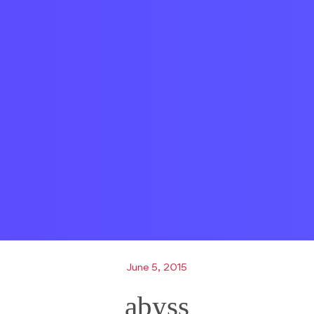
June 5, 2015
abyss