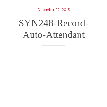
December 22, 2015
SYN248-Record-
Auto-Attendant