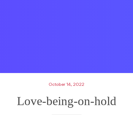
October 14, 2022
Love-being-on-hold