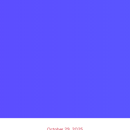
October 29, 2025