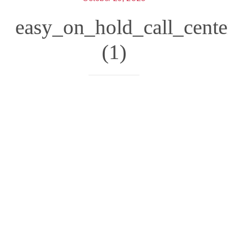
easy_on_hold_call_cent
(1)